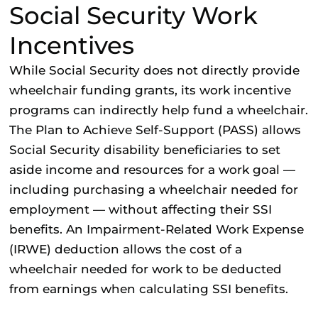
Social Security Work
Incentives
While Social Security does not directly provide
wheelchair funding grants, its work incentive
programs can indirectly help fund a wheelchair.
The Plan to Achieve Self-Support (PASS) allows
Social Security disability beneficiaries to set
aside income and resources for a work goal —
including purchasing a wheelchair needed for
employment — without affecting their SSI
benefits. An Impairment-Related Work Expense
(IRWE) deduction allows the cost of a
wheelchair needed for work to be deducted
from earnings when calculating SSI benefits.