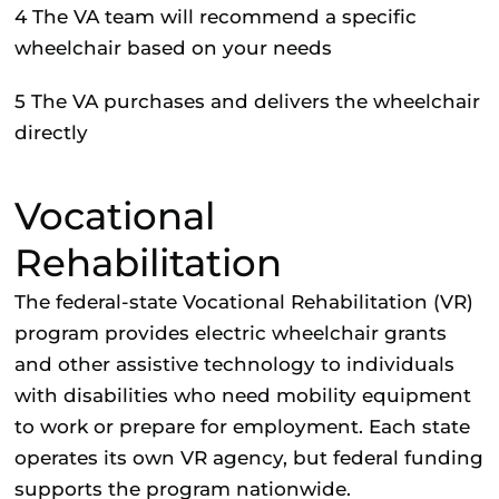
4
The VA team will recommend a specific
wheelchair based on your needs
5
The VA purchases and delivers the wheelchair
directly
Vocational
Rehabilitation
The federal-state Vocational Rehabilitation (VR)
program provides electric wheelchair grants
and other assistive technology to individuals
with disabilities who need mobility equipment
to work or prepare for employment. Each state
operates its own VR agency, but federal funding
supports the program nationwide.