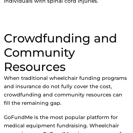
individuals with spinal cord injuries.
Crowdfunding and
Community
Resources
When traditional wheelchair funding programs
and insurance do not fully cover the cost,
crowdfunding and community resources can
fill the remaining gap.
GoFundMe
is the most popular platform for
medical equipment fundraising. Wheelchair