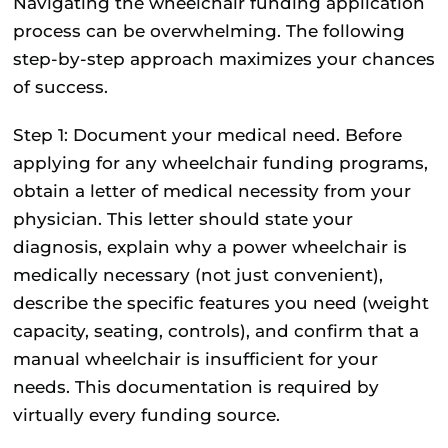
Navigating the wheelchair funding application
process can be overwhelming. The following
step-by-step approach maximizes your chances
of success.
Step 1: Document your medical need.
Before
applying for any wheelchair funding programs,
obtain a letter of medical necessity from your
physician. This letter should state your
diagnosis, explain why a power wheelchair is
medically necessary (not just convenient),
describe the specific features you need (weight
capacity, seating, controls), and confirm that a
manual wheelchair is insufficient for your
needs. This documentation is required by
virtually every funding source.