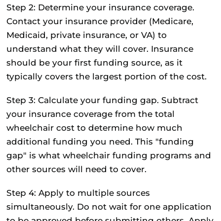
Step 2: Determine your insurance coverage.
Contact your insurance provider (Medicare,
Medicaid, private insurance, or VA) to
understand what they will cover. Insurance
should be your first funding source, as it
typically covers the largest portion of the cost.
Step 3: Calculate your funding gap.
Subtract
your insurance coverage from the total
wheelchair cost to determine how much
additional funding you need. This "funding
gap" is what wheelchair funding programs and
other sources will need to cover.
Step 4: Apply to multiple sources
simultaneously.
Do not wait for one application
to be approved before submitting others. Apply