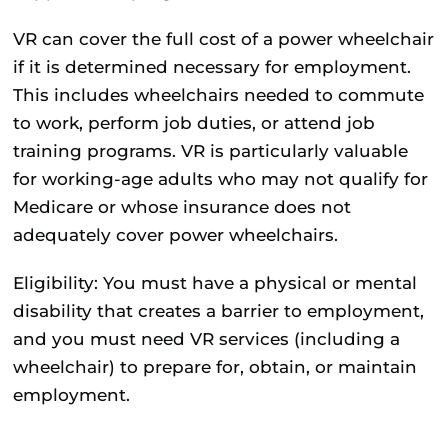
VR can cover the full cost of a power wheelchair
if it is determined necessary for employment.
This includes wheelchairs needed to commute
to work, perform job duties, or attend job
training programs. VR is particularly valuable
for working-age adults who may not qualify for
Medicare or whose insurance does not
adequately cover power wheelchairs.
Eligibility:
You must have a physical or mental
disability that creates a barrier to employment,
and you must need VR services (including a
wheelchair) to prepare for, obtain, or maintain
employment.