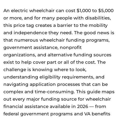
An
electric wheelchair
can cost $1,000 to $5,000
or more, and for many people with disabilities,
this price tag creates a barrier to the mobility
and independence they need. The good news is
that numerous wheelchair funding programs,
government assistance, nonprofit
organizations, and alternative funding sources
exist to help cover part or all of the cost. The
challenge is knowing where to look,
understanding eligibility requirements, and
navigating application processes that can be
complex and time-consuming. This guide maps
out every major funding source for wheelchair
financial assistance available in 2026 — from
federal government programs and VA benefits