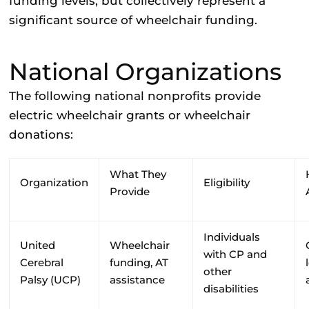
funding levels, but collectively represent a
significant source of wheelchair funding.
National Organizations
The following national nonprofits provide
electric wheelchair grants or wheelchair
donations:
What They
Organization
Eligibility
Provide
Individuals
United
Wheelchair
with CP and
Cerebral
funding, AT
other
Palsy (UCP)
assistance
disabilities