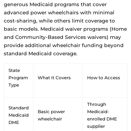
generous Medicaid programs that cover
advanced power wheelchairs with minimal
cost-sharing, while others limit coverage to
basic models. Medicaid waiver programs (Home
and Community-Based Services waivers) may
provide additional wheelchair funding beyond
standard Medicaid coverage.
State
Program
What It Covers
How to Access
Type
Through
Standard
Basic power
Medicaid-
Medicaid
wheelchair
enrolled DME
DME
supplier