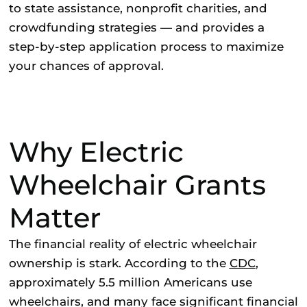
to state assistance, nonprofit charities, and
crowdfunding strategies — and provides a
step-by-step application process to maximize
your chances of approval.
Why Electric
Wheelchair Grants
Matter
The financial reality of electric wheelchair
ownership is stark. According to the
CDC
,
approximately 5.5 million Americans use
wheelchairs, and many face significant financial