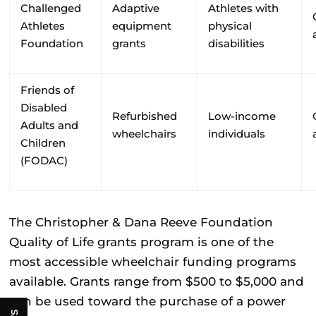
Challenged
Adaptive
Athletes with
Athletes
equipment
physical
Foundation
grants
disabilities
Friends of
Disabled
Refurbished
Low-income
Adults and
wheelchairs
individuals
Children
(FODAC)
The
Christopher & Dana Reeve Foundation
Quality of Life grants program is one of the
most accessible wheelchair funding programs
available. Grants range from $500 to $5,000 and
can be used toward the purchase of a power