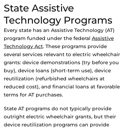
State Assistive
Technology Programs
Every state has an Assistive Technology (AT)
program funded under the federal
Assistive
Technology Act
. These programs provide
several services relevant to electric wheelchair
grants: device demonstrations (try before you
buy), device loans (short-term use), device
reutilization (refurbished wheelchairs at
reduced cost), and financial loans at favorable
terms for AT purchases.
State AT programs do not typically provide
outright electric wheelchair grants, but their
device reutilization programs can provide