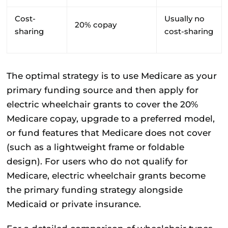
Cost-
Usually no
20% copay
sharing
cost-sharing
The optimal strategy is to use Medicare as your
primary funding source and then apply for
electric wheelchair grants to cover the 20%
Medicare copay, upgrade to a preferred model,
or fund features that Medicare does not cover
(such as a lightweight frame or foldable
design). For users who do not qualify for
Medicare, electric wheelchair grants become
the primary funding strategy alongside
Medicaid or private insurance.