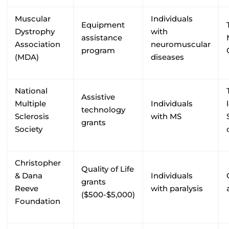
Muscular
Individuals
Equipment
Dystrophy
with
assistance
Association
neuromuscular
program
(MDA)
diseases
National
Assistive
Multiple
Individuals
technology
Sclerosis
with MS
grants
Society
Christopher
Quality of Life
& Dana
Individuals
grants
Reeve
with paralysis
($500-$5,000)
Foundation