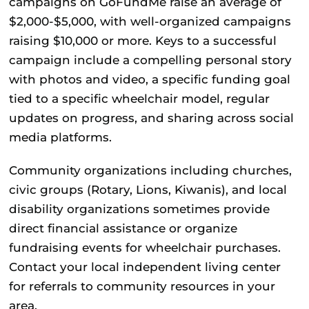
campaigns on GoFundMe raise an average of
$2,000-$5,000, with well-organized campaigns
raising $10,000 or more. Keys to a successful
campaign include a compelling personal story
with photos and video, a specific funding goal
tied to a specific wheelchair model, regular
updates on progress, and sharing across social
media platforms.
Community organizations
including churches,
civic groups (Rotary, Lions, Kiwanis), and local
disability organizations sometimes provide
direct financial assistance or organize
fundraising events for wheelchair purchases.
Contact your local independent living center
for referrals to community resources in your
area.