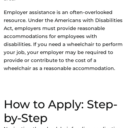
Employer assistance
is an often-overlooked
resource. Under the Americans with Disabilities
Act, employers must provide reasonable
accommodations for employees with
disabilities. If you need a wheelchair to perform
your job, your employer may be required to
provide or contribute to the cost of a
wheelchair as a reasonable accommodation.
How to Apply: Step-
by-Step