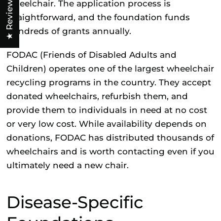
★ Reviews
wheelchair. The application process is
straightforward, and the foundation funds
hundreds of grants annually.
FODAC (Friends of Disabled Adults and
Children)
operates one of the largest wheelchair
recycling programs in the country. They accept
donated wheelchairs, refurbish them, and
provide them to individuals in need at no cost
or very low cost. While availability depends on
donations, FODAC has distributed thousands of
wheelchairs and is worth contacting even if you
ultimately need a new chair.
Disease-Specific