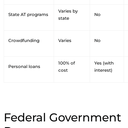
Varies by
State AT programs
No
state
Crowdfunding
Varies
No
100% of
Yes (with
Personal loans
cost
interest)
Federal Government