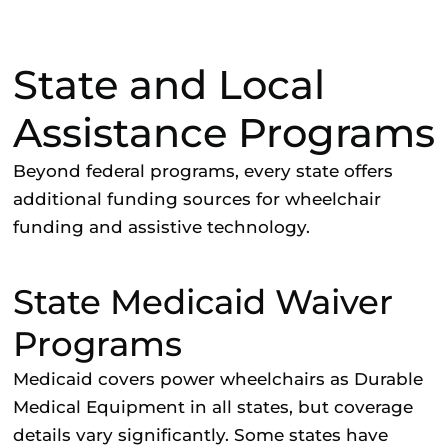
State and Local
Assistance Programs
Beyond federal programs, every state offers
additional funding sources for wheelchair
funding and assistive technology.
State Medicaid Waiver
Programs
Medicaid covers power wheelchairs as Durable
Medical Equipment in all states, but coverage
details vary significantly. Some states have