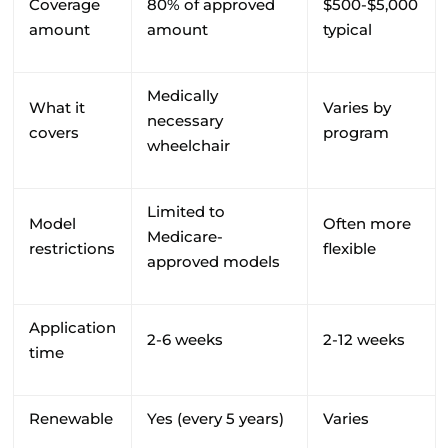
Coverage
80% of approved
$500-$5,000
amount
amount
typical
Medically
What it
Varies by
necessary
covers
program
wheelchair
Limited to
Model
Often more
Medicare-
restrictions
flexible
approved models
Application
2-6 weeks
2-12 weeks
time
Renewable
Yes (every 5 years)
Varies