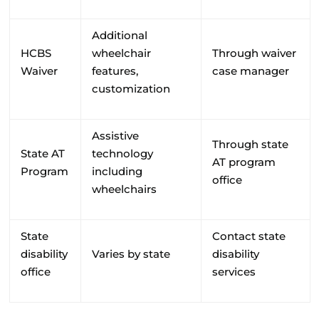
Additional
HCBS
wheelchair
Through waiver
Waiver
features,
case manager
customization
Assistive
Through state
State AT
technology
AT program
Program
including
office
wheelchairs
State
Contact state
disability
Varies by state
disability
office
services