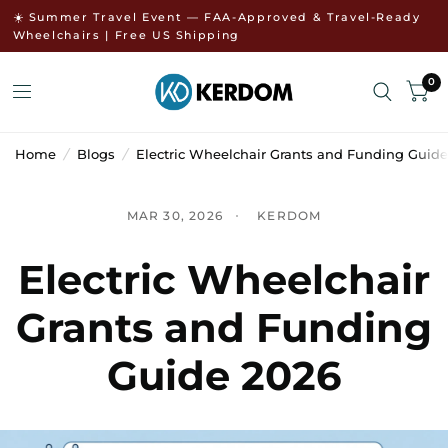
↵
↵
↵
Skip to menu
Skip to footer
Open Accessibility Widget
☀️ Summer Travel Event — FAA-Approved & Travel-Ready
Wheelchairs | Free US Shipping
0
Home
/
Blogs
/
Electric Wheelchair Grants and Funding Guide
MAR 30, 2026
KERDOM
Electric Wheelchair
Grants and Funding
Guide 2026