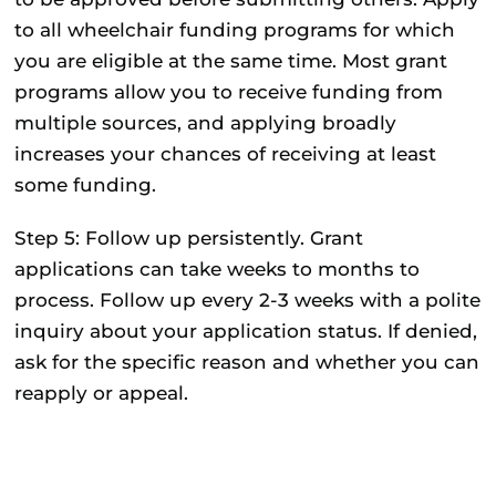
to all wheelchair funding programs for which
you are eligible at the same time. Most grant
programs allow you to receive funding from
multiple sources, and applying broadly
increases your chances of receiving at least
some funding.
Step 5: Follow up persistently.
Grant
applications can take weeks to months to
process. Follow up every 2-3 weeks with a polite
inquiry about your application status. If denied,
ask for the specific reason and whether you can
reapply or appeal.