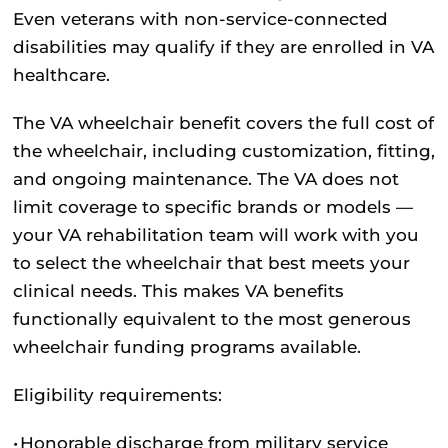
Even veterans with non-service-connected
disabilities may qualify if they are enrolled in VA
healthcare.
The VA wheelchair benefit covers the full cost of
the wheelchair, including customization, fitting,
and ongoing maintenance. The VA does not
limit coverage to specific brands or models —
your VA rehabilitation team will work with you
to select the wheelchair that best meets your
clinical needs. This makes VA benefits
functionally equivalent to the most generous
wheelchair funding programs available.
Eligibility requirements:
•
Honorable discharge from military service