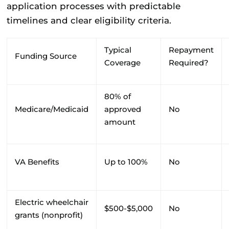
application processes with predictable
timelines and clear eligibility criteria.
Typical
Repayment
Funding Source
Coverage
Required?
80% of
Medicare/Medicaid
approved
No
amount
VA Benefits
Up to 100%
No
Electric wheelchair
$500-$5,000
No
grants (nonprofit)