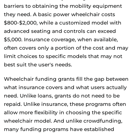
barriers to obtaining the mobility equipment
they need. A basic power wheelchair costs
$800-$2,000, while a customized model with
advanced seating and controls can exceed
$5,000. Insurance coverage, when available,
often covers only a portion of the cost and may
limit choices to specific models that may not
best suit the user's needs.
Wheelchair funding grants fill the gap between
what insurance covers and what users actually
need. Unlike loans, grants do not need to be
repaid. Unlike insurance, these programs often
allow more flexibility in choosing the specific
wheelchair model. And unlike crowdfunding,
many funding programs have established