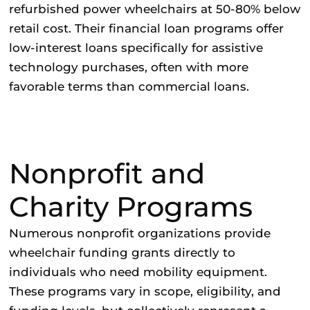
refurbished power wheelchairs at 50-80% below
retail cost. Their financial loan programs offer
low-interest loans specifically for assistive
technology purchases, often with more
favorable terms than commercial loans.
Nonprofit and
Charity Programs
Numerous nonprofit organizations provide
wheelchair funding grants directly to
individuals who need mobility equipment.
These programs vary in scope, eligibility, and