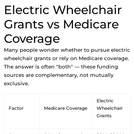
Electric Wheelchair
Grants vs Medicare
Coverage
Many people wonder whether to pursue electric
wheelchair grants or rely on Medicare coverage.
The answer is often "both" — these funding
sources are complementary, not mutually
exclusive.
Electric
Factor
Medicare Coverage
Wheelchair
Grants