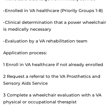
•
Enrolled in VA healthcare (Priority Groups 1-8)
•
Clinical determination that a power wheelchair
is medically necessary
•
Evaluation by a VA rehabilitation team
Application process:
1
Enroll in VA healthcare if not already enrolled
2
Request a referral to the VA Prosthetics and
Sensory Aids Service
3
Complete a wheelchair evaluation with a VA
physical or occupational therapist