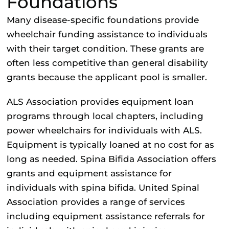
Foundations
Many disease-specific foundations provide
wheelchair funding assistance to individuals
with their target condition. These grants are
often less competitive than general disability
grants because the applicant pool is smaller.
ALS Association
provides equipment loan
programs through local chapters, including
power wheelchairs for individuals with ALS.
Equipment is typically loaned at no cost for as
long as needed.
Spina Bifida Association
offers
grants and equipment assistance for
individuals with spina bifida.
United Spinal
Association
provides a range of services
including equipment assistance referrals for