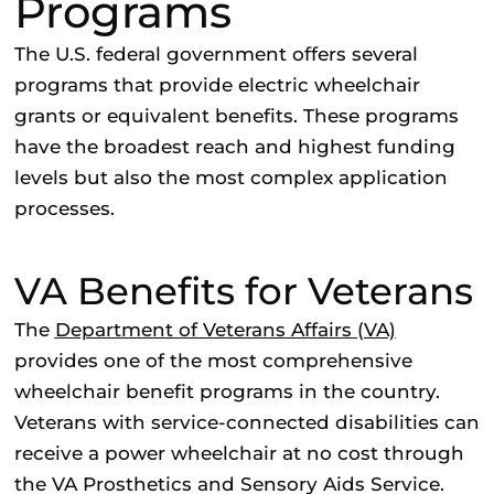
Programs
The U.S. federal government offers several
programs that provide electric wheelchair
grants or equivalent benefits. These programs
have the broadest reach and highest funding
levels but also the most complex application
processes.
VA Benefits for Veterans
The
Department of Veterans Affairs (VA)
provides one of the most comprehensive
wheelchair benefit programs in the country.
Veterans with service-connected disabilities can
receive a power wheelchair at no cost through
the VA Prosthetics and Sensory Aids Service.