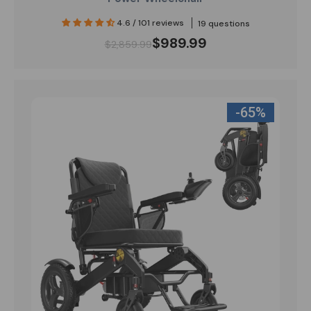
4.6 / 101 reviews
19 questions
$989.99
$2,859.99
-65%