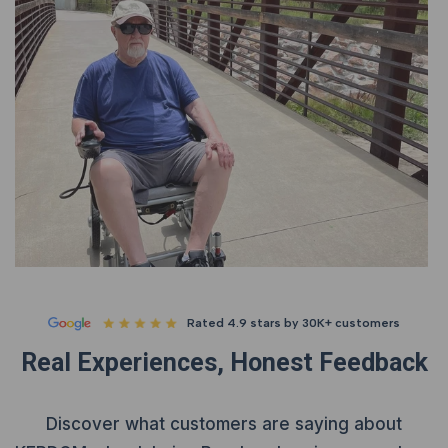
Rated 4.9 stars by 30K+ customers
Real Experiences, Honest Feedback
Discover what customers are saying about