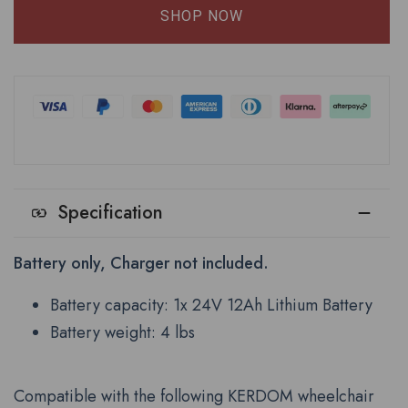
SHOP NOW
Specification
Battery only, Charger not included.
Battery capacity: 1x 24V 12Ah Lithium Battery
Battery weight: 4 lbs
Compatible with the following KERDOM wheelchair