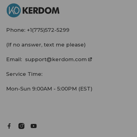
Phone:
+1(775)572-5299
(If no answer, text me please)
Email:
support@kerdom.com
Service Time:
Mon-Sun 9:00AM - 5:00PM (EST)