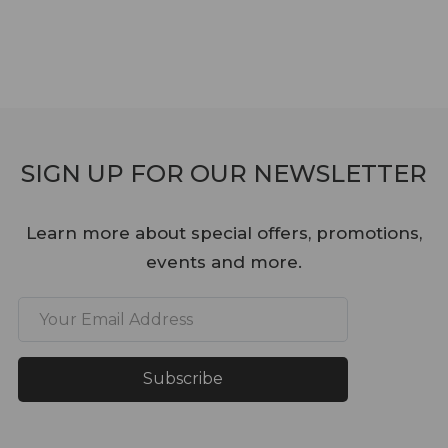
SIGN UP FOR OUR NEWSLETTER
Learn more about special offers, promotions,
events and more.
Subscribe