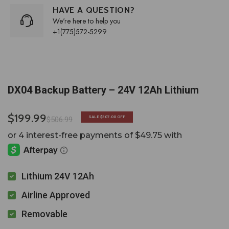
HAVE A QUESTION?
We're here to help you
+1(775)572-5299
DX04 Backup Battery – 24V 12Ah Lithium
$199.99
SALE
$307.00
OFF
$506.99
Lithium 24V 12Ah
Airline Approved
Removable