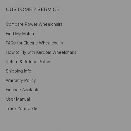
CUSTOMER SERVICE
Compare Power Wheelchairs
Find My Match
FAQs for Electric Wheelchairs
How to Fly with Kerdom Wheelchairs
Return & Refund Policy
Shipping Info
Warranty Policy
Finance Available
User Manual
Track Your Order