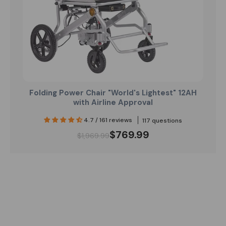
Folding Power Chair "World's Lightest" 12AH
with Airline Approval
4.7 / 161 reviews
117 questions
$769.99
$1,969.99