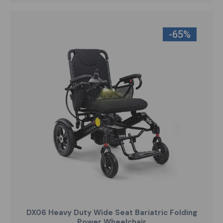
-65%
DX06 Heavy Duty Wide Seat Bariatric Folding
Power Wheelchair