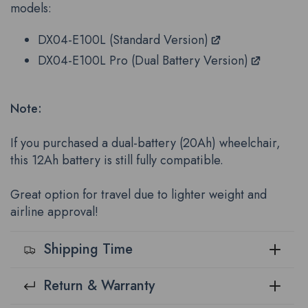
models:
DX04-E100L (Standard Version)
DX04-E100L Pro (Dual Battery Version)
Note:
If you purchased a dual-battery (20Ah) wheelchair,
this 12Ah battery is still fully compatible.
Great option for travel due to lighter weight and
airline approval!
Shipping Time
Return & Warranty
Pre-Order Notice: