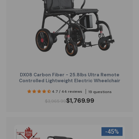
DX08 Carbon Fiber - 25.8lbs Ultra Remote
Controlled Lightweight Electric Wheelchair
4.7 / 44 reviews
19 questions
$1,769.99
$3,965.99
-45%