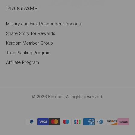
PROGRAMS
Military and First Responders Discount
Share Story for Rewards
Kerdom Member Group
Tree Planting Program
Affiliate Program
© 2026 Kerdom, All rights reserved.