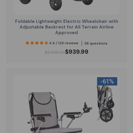
Foldable Lightweight Electric Wheelchair with
Adjustable Backrest for All Terrain Airline
Approved
4.6 / 129 reviews
38 questions
$939.99
$2,659.99
-61%