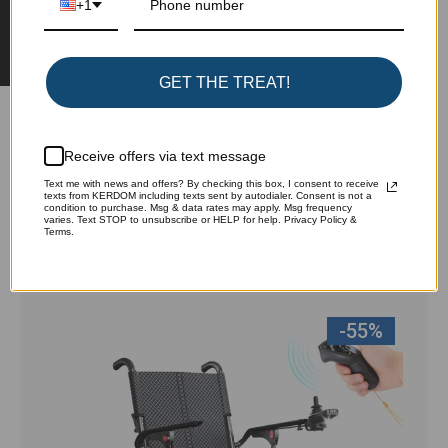
★ Reviews
+1
Write a review
Ask a question
GET THE TREAT!
Receive offers via text message
Text me with news and offers? By checking this box, I consent to receive
texts from KERDOM including texts sent by autodialer. Consent is not a
Customers also browsed:
condition to purchase. Msg & data rates may apply. Msg frequency
varies. Text STOP to unsubscribe or HELP for help. Privacy Policy &
Terms.
View all
-55%