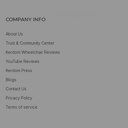
COMPANY INFO
About Us
Trust & Community Center
Kerdom Wheelchair Reviews
YouTube Reviews
Kerdom Press
Blogs
Contact Us
Privacy Policy
Terms of service