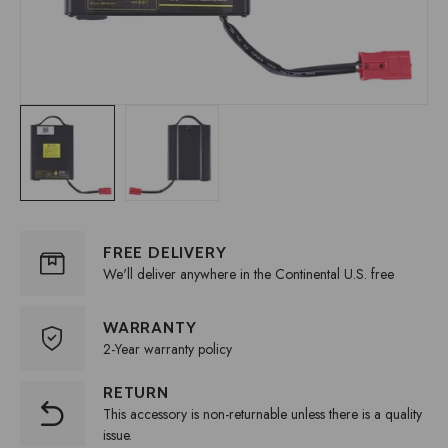
FREE DELIVERY
We'll deliver anywhere in the Continental U.S. free
WARRANTY
2-Year warranty policy
RETURN
This accessory is non-returnable unless there is a quality
issue.