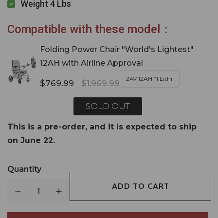
Weight 4 Lbs
Compatible with these model：
Folding Power Chair "World's Lightest"
12AH with Airline Approval
$769.99
$1,969.99
SOLD OUT
This is a pre-order, and it is expected to ship
on June 22.
Quantity
ADD TO CART