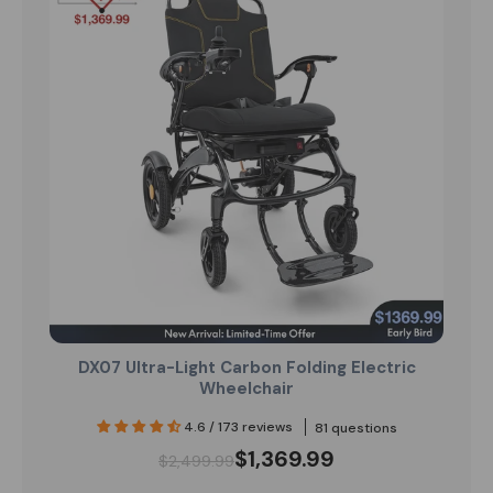
DX07 Ultra-Light Carbon Folding Electric
Wheelchair
4.6 / 173 reviews
81 questions
$1,369.99
$2,499.99