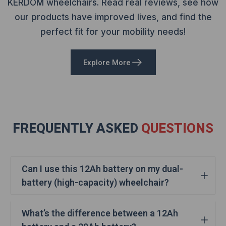
KERDOM wheelchairs. Read real reviews, see how
our products have improved lives, and find the
perfect fit for your mobility needs!
Explore More
FREQUENTLY ASKED
QUESTIONS
Can I use this 12Ah battery on my dual-
battery (high-capacity) wheelchair?
Yes, you can! If you purchased the DX04-E100L dual-
What’s the difference between a 12Ah
battery (20Ah) version, you can still use this 12Ah spare
battery. It fits perfectly into your wheelchair and works