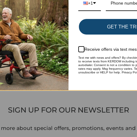
+1
GET THE TR
Add xCotton 
package again
Receive offers via text me
sp.xcottons.
Text me with news and offers? By checkin
to receive texts from KERDOM including t
autodialer. Consent is not a condition to
rates may apply. Msg frequency varies. T
Share
unsubscribe or HELP for help. Privacy Pol
SIGN UP FOR OUR NEWSLETTER
 more about special offers, promotions, events and