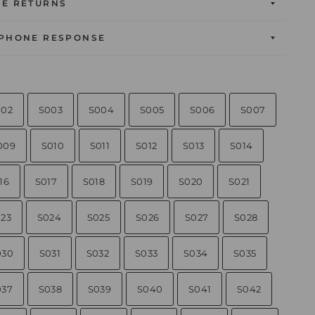
EE RETURNS
 PHONE RESPONSE
002
S003
S004
S005
S006
S007
009
S010
S011
S012
S013
S014
16
S017
S018
S019
S020
S021
23
S024
S025
S026
S027
S028
030
S031
S032
S033
S034
S035
037
S038
S039
S040
S041
S042