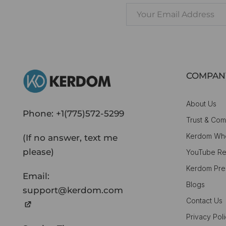
COMPAN
About Us
Phone:
+1(775)572-5299
Trust & Com
Kerdom Whe
(If no answer, text me
please)
YouTube Re
Kerdom Pre
Email:
Blogs
support@kerdom.com
Contact Us
Privacy Pol