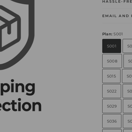
HASSLE-FR
EMAIL AND
Plan:
S001
S001
S
S008
S
S015
S0
S022
S0
S029
S
S036
S