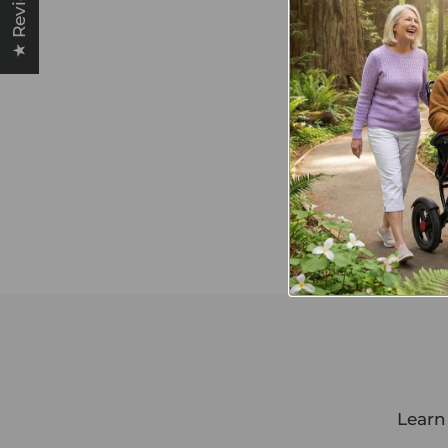
★ Reviews
Learn