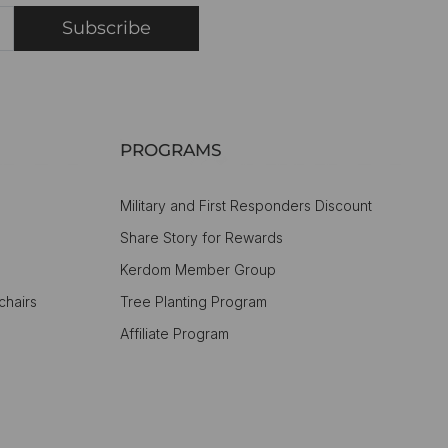
Subscribe
PROGRAMS
Military and First Responders Discount
Share Story for Rewards
Kerdom Member Group
chairs
Tree Planting Program
Affiliate Program