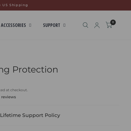
e US Shipping
0
 ACCESSORIES
SUPPORT
ng Protection
ted at checkout.
 reviews
Lifetime Support Policy