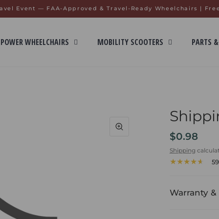
avel Event — FAA-Approved & Travel-Ready Wheelchairs | Fre
POWER WHEELCHAIRS
MOBILITY SCOOTERS
PARTS &
Shippi
$0.98
Shipping
calcula
59
Warranty & 