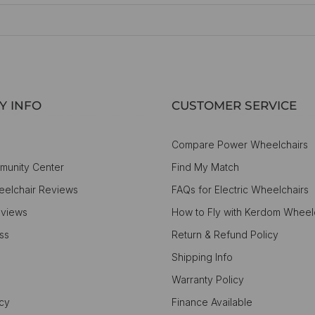
Y INFO
CUSTOMER SERVICE
Compare Power Wheelchairs
munity Center
Find My Match
elchair Reviews
FAQs for Electric Wheelchairs
views
How to Fly with Kerdom Wheel
ss
Return & Refund Policy
Shipping Info
Warranty Policy
icy
Finance Available