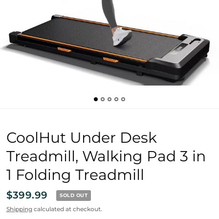
CoolHut Under Desk
Treadmill, Walking Pad 3 in
1 Folding Treadmill
$399.99
SOLD OUT
Shipping
calculated at checkout.