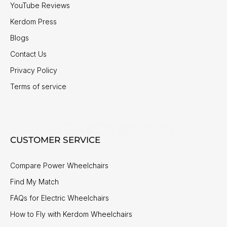
YouTube Reviews
Kerdom Press
Blogs
Contact Us
Privacy Policy
Terms of service
CUSTOMER SERVICE
Compare Power Wheelchairs
Find My Match
FAQs for Electric Wheelchairs
How to Fly with Kerdom Wheelchairs