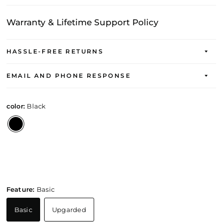
Warranty & Lifetime Support Policy
HASSLE-FREE RETURNS
EMAIL AND PHONE RESPONSE
color:
Black
Feature:
Basic
Basic
Upgarded