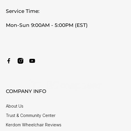
Service Time:
Mon-Sun 9:00AM - 5:00PM (EST)
COMPANY INFO
About Us
Trust & Community Center
Kerdom Wheelchair Reviews