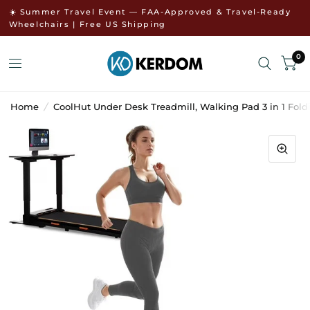
↵
↵
Skip to menu
Open Accessibility Widget
☀️ Summer Travel Event — FAA-Approved & Travel-Ready
Wheelchairs | Free US Shipping
0
Home
/
CoolHut Under Desk Treadmill, Walking Pad 3 in 1 Fold