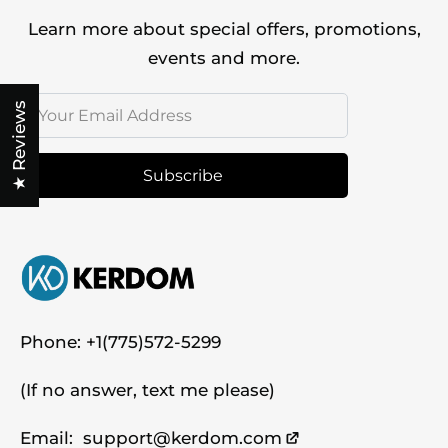
Learn more about special offers, promotions,
events and more.
★ Reviews
Subscribe
Phone:
+1(775)572-5299
(If no answer, text me please)
Email:
support@kerdom.com