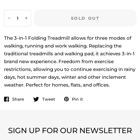
SOLD OUT
The 3-in-1 Folding Treadmill allows for three modes of
walking, running and work walking. Replacing the
traditional treadmills and walking pad, it achieves 3-in-1
brand new experience. Freedom from exercise
restrictions, allowing you to continue exercising in rainy
days, hot summer days, winter and other inclement
weather. Perfect for homes, flats, and offices.
Share
Tweet
Pin it
SIGN UP FOR OUR NEWSLETTER