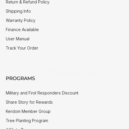
Return & Refund Policy
Shipping Info
Warranty Policy
Finance Available
User Manual
Track Your Order
PROGRAMS
Military and First Responders Discount
Share Story for Rewards
Kerdom Member Group
Tree Planting Program