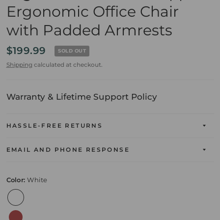
Ergonomic Office Chair
with Padded Armrests
$199.99
SOLD OUT
Shipping
calculated at checkout.
Warranty & Lifetime Support Policy
HASSLE-FREE RETURNS
EMAIL AND PHONE RESPONSE
Color:
White