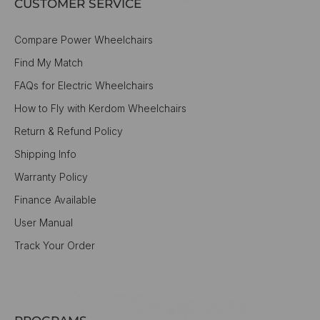
CUSTOMER SERVICE
Compare Power Wheelchairs
Find My Match
FAQs for Electric Wheelchairs
How to Fly with Kerdom Wheelchairs
Return & Refund Policy
Shipping Info
Warranty Policy
Finance Available
User Manual
Track Your Order