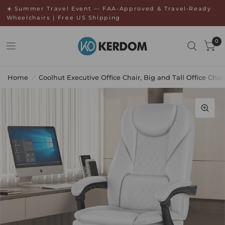
↵
↵
Skip to menu
Open Accessibility Widget
☀️ Summer Travel Event — FAA-Approved & Travel-Ready
Wheelchairs | Free US Shipping
0
Home
/
Coolhut Executive Office Chair, Big and Tall Office C