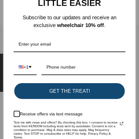
LITTLE EASIER
Share
Tweet
Pin it
Subscribe to our updates and receive an
exclusive
wheelchair 10% off
.
SIGN UP FOR OUR NEWSLETTER
★ Reviews
Learn more about special offers, promotions,
+1
events and more.
GET THE TREAT!
Subscribe
Receive offers via text message
Text me with news and offers? By checking this box, I consent to receive
texts from KERDOM including texts sent by autodialer. Consent is not a
condition to purchase. Msg & data rates may apply. Msg frequency
varies. Text STOP to unsubscribe or HELP for help. Privacy Policy &
Terms.