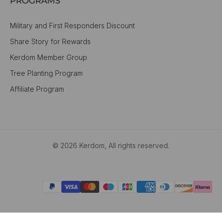
PROGRAMS
Military and First Responders Discount
Share Story for Rewards
Kerdom Member Group
Tree Planting Program
Affiliate Program
© 2026 Kerdom, All rights reserved.