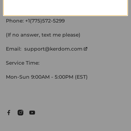
Phone:
+1(775)572-5299
(If no answer, text me please)
Email:
support@kerdom.com
Service Time:
Mon-Sun 9:00AM - 5:00PM (EST)