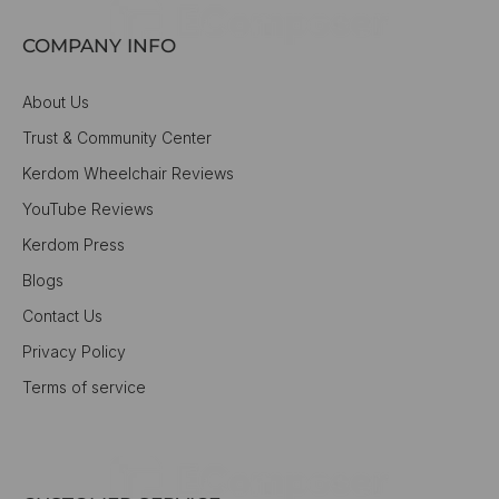
COMPANY INFO
About Us
Trust & Community Center
Kerdom Wheelchair Reviews
YouTube Reviews
Kerdom Press
Blogs
Contact Us
Privacy Policy
Terms of service