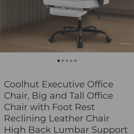
Coolhut Executive Office
Chair, Big and Tall Office
Chair with Foot Rest
Reclining Leather Chair
High Back Lumbar Support