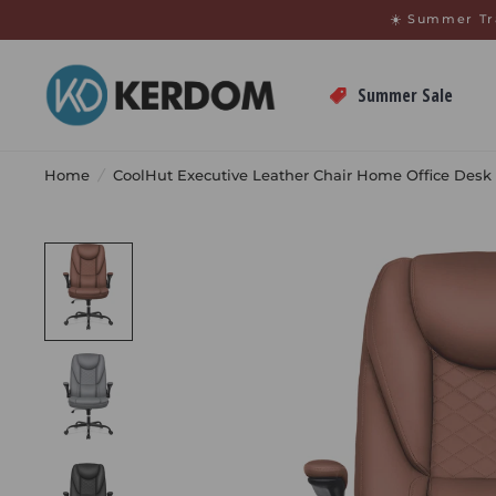
↵
↵
Skip to menu
Open Accessibility Widget
☀️ Summer Tr
Summer Sale
Home
/
CoolHut Executive Leather Chair Home Office Desk