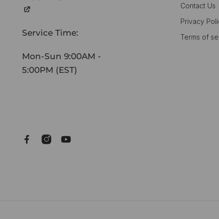
Contact Us
Privacy Pol
Service Time:
Terms of se
Mon-Sun 9:00AM -
5:00PM (EST)