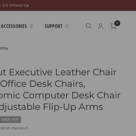
e US Shipping
0
 ACCESSORIES
SUPPORT
Arms
t Executive Leather Chair
ffice Desk Chairs,
omic Computer Desk Chair
djustable Flip-Up Arms
SOLD OUT
ted at checkout.