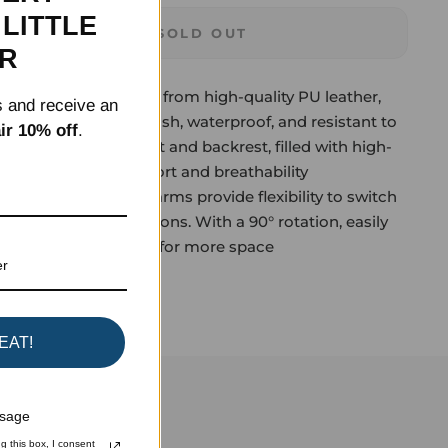
LITTLE
SOLD OUT
ER
urable Design: Made from high-quality PU leather,
s and receive an
le office chair is stylish, waterproof, and resistant to
ir 10% off
.
 stains. The wide seat and backrest, filled with high-
 ensure lasting comfort and breathability
ip-up Arms: Flip-up arms provide flexibility to switch
st and armless options. With a 90° rotation, easily
s up when not needed for more space
Tweet
Pin it
EAT!
ssage
g this box, I consent