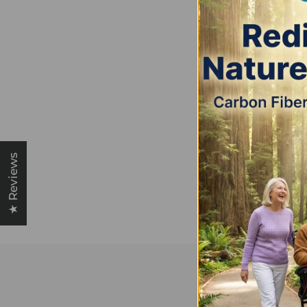
★ Reviews