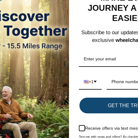
JOURNEY A 
EASI
Elegant and D
Subscribe to our update
this comfortab
exclusive
wheelcha
scratches and
density foam,
Convenient Fl
between armre
flip the arm
+1
Share
GET THE TR
SIGN UP FOR OUR NEWSLETTER
Receive offers via text me
Text me with news and offers? By checkin