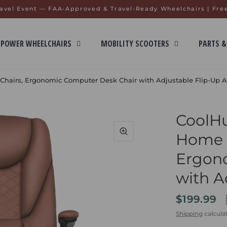
avel Event — FAA-Approved & Travel-Ready Wheelchairs | Fre
POWER WHEELCHAIRS
MOBILITY SCOOTERS
PARTS &
 Chairs, Ergonomic Computer Desk Chair with Adjustable Flip-Up 
CoolHu
Home O
Ergon
with A
$199.99
Shipping
calcula