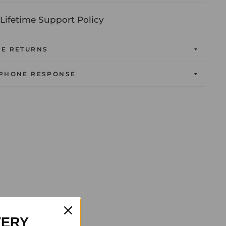
Lifetime Support Policy
EE RETURNS
 PHONE RESPONSE
VERY