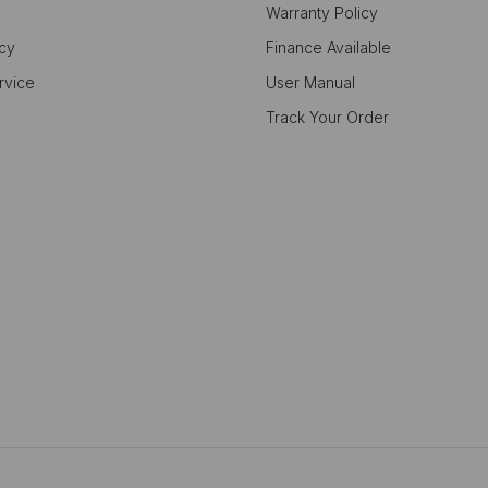
Warranty Policy
icy
Finance Available
rvice
User Manual
Track Your Order