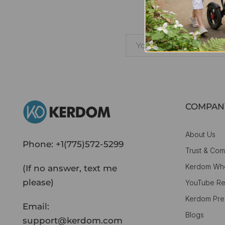
Learn
COMPAN
About Us
Phone:
+1(775)572-5299
Trust & Com
Kerdom Whe
(If no answer, text me
please)
YouTube Re
Kerdom Pre
Email:
Blogs
support@kerdom.com