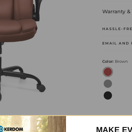
Warranty & 
HASSLE-FR
EMAIL AND
Color:
Brown
MAKE E