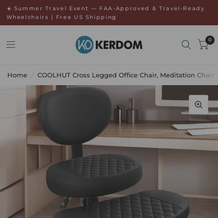
↵
↵
Skip to menu
Open Accessibility Widget
☀️ Summer Travel Event — FAA-Approved & Travel-Ready
Wheelchairs | Free US Shipping
0
Home
/
COOLHUT Cross Legged Office Chair, Meditation Chair