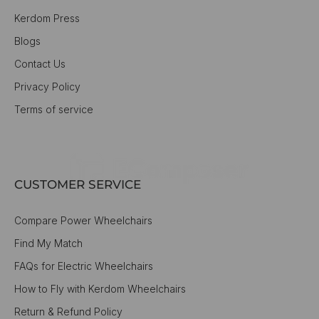
Kerdom Press
Blogs
Contact Us
Privacy Policy
Terms of service
CUSTOMER SERVICE
Compare Power Wheelchairs
Find My Match
FAQs for Electric Wheelchairs
How to Fly with Kerdom Wheelchairs
Return & Refund Policy