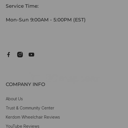
Service Time:
Mon-Sun 9:00AM - 5:00PM (EST)
COMPANY INFO
About Us
Trust & Community Center
Kerdom Wheelchair Reviews
YouTube Reviews