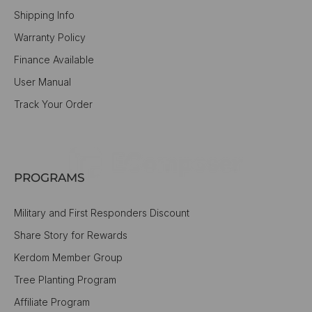
Shipping Info
Warranty Policy
Finance Available
User Manual
Track Your Order
PROGRAMS
Military and First Responders Discount
Share Story for Rewards
Kerdom Member Group
Tree Planting Program
Affiliate Program