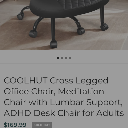
COOLHUT Cross Legged
Office Chair, Meditation
Chair with Lumbar Support,
ADHD Desk Chair for Adults
$169.99
SOLD OUT