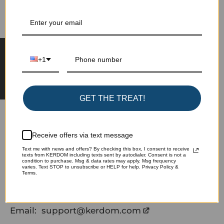
Learn more about special offers, promotions,
events and more.
★ Reviews
+1
Subscribe
GET THE TREAT!
Receive offers via text message
Text me with news and offers? By checking this box, I consent to receive
texts from KERDOM including texts sent by autodialer. Consent is not a
Phone:
+1(775)572-5299
condition to purchase. Msg & data rates may apply. Msg frequency
varies. Text STOP to unsubscribe or HELP for help. Privacy Policy &
Terms.
(If no answer, text me please)
Email:
support@kerdom.com