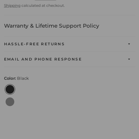
Shipping
calculated at checkout.
Warranty & Lifetime Support Policy
HASSLE-FREE RETURNS
EMAIL AND PHONE RESPONSE
Color:
Black